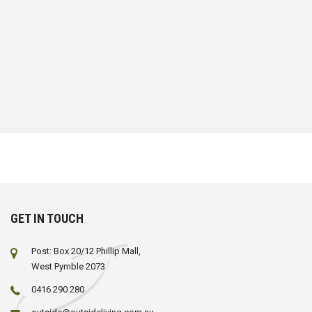
GET IN TOUCH
Post: Box 20/12 Phillip Mall,
West Pymble 2073
0416 290 280