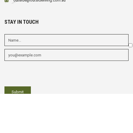
outside@outsideliving.com.au
STAY IN TOUCH
Em
fi
Mu
ch
fi