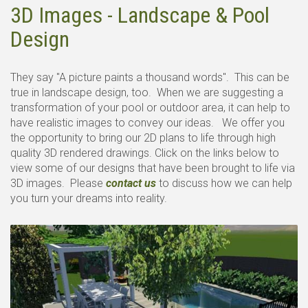
3D Images - Landscape & Pool
Design
They say "A picture paints a thousand words". This can be
true in landscape design, too. When we are suggesting a
transformation of your pool or outdoor area, it can help to
have realistic images to convey our ideas. We offer you
the opportunity to bring our 2D plans to life through high
quality 3D rendered drawings. Click on the links below to
view some of our designs that have been brought to life via
3D images. Please
contact us
to discuss how we can help
you turn your dreams into reality.