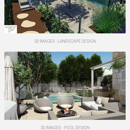
3D IMAGES - LANDSCAPE DESIGN
3D IMAGES - POOL DESIGN