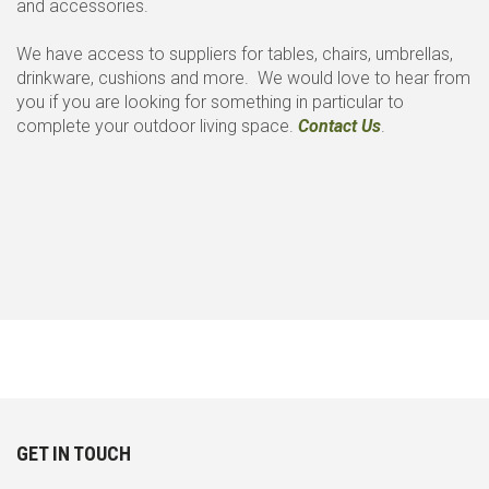
and accessories.
We have access to suppliers for tables, chairs, umbrellas,
drinkware, cushions and more. We would love to hear from
you if you are looking for something in particular to
complete your outdoor living space.
Contact Us
.
GET IN TOUCH