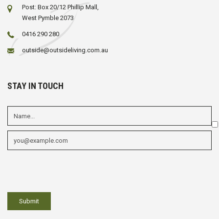
Post: Box 20/12 Phillip Mall,
West Pymble 2073
0416 290 280
outside@outsideliving.com.au
STAY IN TOUCH
Em
fi
Mu
ch
fi