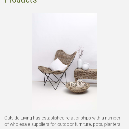
Outside Living has established relationships with a number
of wholesale suppliers for outdoor furniture, pots, planters